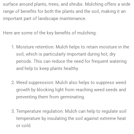
surface around plants, trees, and shrubs. Mulching offers a wide
range of benefits for both the plants and the soil, making it an
important part of landscape maintenance.
Here are some of the key benefits of mulching:
Moisture retention: Mulch helps to retain moisture in the
soil, which is particularly important during hot, dry
periods. This can reduce the need for frequent watering
and help to keep plants healthy.
Weed suppression: Mulch also helps to suppress weed
growth by blocking light from reaching weed seeds and
preventing them from germinating.
Temperature regulation: Mulch can help to regulate soil
temperature by insulating the soil against extreme heat
or cold.