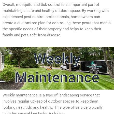
Overall, mosquito and tick control is an important part of
maintaining a safe and healthy outdoor space. By working with
experienced pest control professionals, homeowners can
create a customized plan for controlling these pests that meets
the specific needs of their property and helps to keep their
family and pets safe from disease.
Weekly
Maintenance
Weekly maintenance is a type of landscaping service that
involves regular upkeep of outdoor spaces to keep them
looking neat, tidy, and healthy. This type of service typically
includes several key tasks, including: