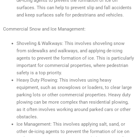
de-icing agents to prevent the formation of ice on
surfaces. This can help to prevent slip and fall accidents
and keep surfaces safe for pedestrians and vehicles.
Commercial Snow and Ice Management:
Shoveling & Walkways: This involves shoveling snow
from sidewalks and walkways, and applying de-icing
agents to prevent the formation of ice. This is particularly
important for commercial properties, where pedestrian
safety is a top priority.
Heavy Duty Plowing: This involves using heavy
equipment, such as snowplows or loaders, to clear large
parking lots or other commercial properties. Heavy duty
plowing can be more complex than residential plowing,
as it often involves working around parked cars or other
obstacles.
Ice Management: This involves applying salt, sand, or
other de-icing agents to prevent the formation of ice on