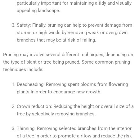
particularly important for maintaining a tidy and visually
appealing landscape.
Safety: Finally, pruning can help to prevent damage from
storms or high winds by removing weak or overgrown
branches that may be at risk of falling.
Pruning may involve several different techniques, depending on
the type of plant or tree being pruned. Some common pruning
techniques include:
Deadheading: Removing spent blooms from flowering
plants in order to encourage new growth.
Crown reduction: Reducing the height or overall size of a
tree by selectively removing branches.
Thinning: Removing selected branches from the interior
of a tree in order to promote airflow and reduce the risk