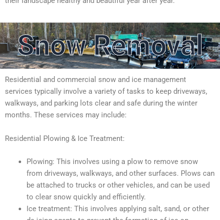
their landscape healthy and beautiful year after year.
Snow Removal
Residential and commercial snow and ice management
services typically involve a variety of tasks to keep driveways,
walkways, and parking lots clear and safe during the winter
months. These services may include:
Residential Plowing & Ice Treatment:
Plowing: This involves using a plow to remove snow
from driveways, walkways, and other surfaces. Plows can
be attached to trucks or other vehicles, and can be used
to clear snow quickly and efficiently.
Ice treatment: This involves applying salt, sand, or other