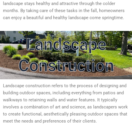
landscape stays healthy and attractive through the colder
months. By taking care of these tasks in the fall, homeowners
can enjoy a beautiful and healthy landscape come springtime.
Landscape
Construction
Landscape construction refers to the process of designing and
building outdoor spaces, including everything from patios and
walkways to retaining walls and water features. It typically
involves a combination of art and science, as landscapers work
to create functional, aesthetically pleasing outdoor spaces that
meet the needs and preferences of their clients.