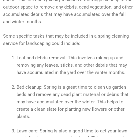
outdoor space to remove any debris, dead vegetation, and other
accumulated debris that may have accumulated over the fall
and winter months.
Some specific tasks that may be included in a spring cleaning
service for landscaping could include:
Leaf and debris removal: This involves raking up and
removing any leaves, sticks, and other debris that may
have accumulated in the yard over the winter months.
Bed cleanup: Spring is a great time to clean up garden
beds and remove any dead plant material or debris that
may have accumulated over the winter. This helps to
create a clean slate for planting new flowers or other
plants.
Lawn care: Spring is also a good time to get your lawn