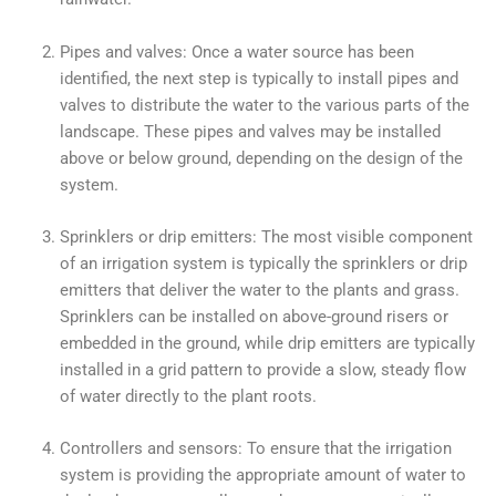
Pipes and valves: Once a water source has been
identified, the next step is typically to install pipes and
valves to distribute the water to the various parts of the
landscape. These pipes and valves may be installed
above or below ground, depending on the design of the
system.
Sprinklers or drip emitters: The most visible component
of an irrigation system is typically the sprinklers or drip
emitters that deliver the water to the plants and grass.
Sprinklers can be installed on above-ground risers or
embedded in the ground, while drip emitters are typically
installed in a grid pattern to provide a slow, steady flow
of water directly to the plant roots.
Controllers and sensors: To ensure that the irrigation
system is providing the appropriate amount of water to