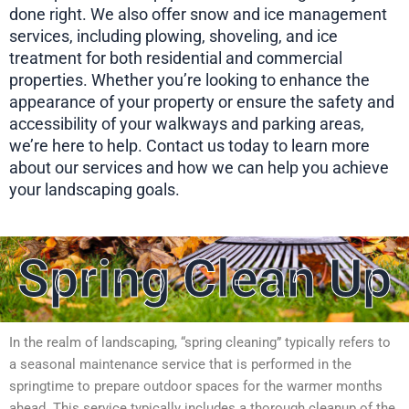
done right. We also offer snow and ice management
services, including plowing, shoveling, and ice
treatment for both residential and commercial
properties. Whether you’re looking to enhance the
appearance of your property or ensure the safety and
accessibility of your walkways and parking areas,
we’re here to help. Contact us today to learn more
about our services and how we can help you achieve
your landscaping goals.
Spring Clean Up
In the realm of landscaping, “spring cleaning” typically refers to
a seasonal maintenance service that is performed in the
springtime to prepare outdoor spaces for the warmer months
ahead. This service typically includes a thorough cleanup of the