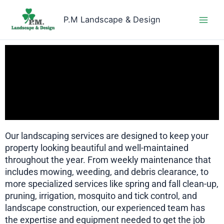
Skip
to
P.M Landscape & Design
content
Our landscaping services are designed to keep your
property looking beautiful and well-maintained
throughout the year. From weekly maintenance that
includes mowing, weeding, and debris clearance, to
more specialized services like spring and fall clean-up,
pruning, irrigation, mosquito and tick control, and
landscape construction, our experienced team has
the expertise and equipment needed to get the job