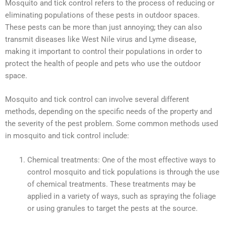
Mosquito and tick control refers to the process of reducing or
eliminating populations of these pests in outdoor spaces.
These pests can be more than just annoying; they can also
transmit diseases like West Nile virus and Lyme disease,
making it important to control their populations in order to
protect the health of people and pets who use the outdoor
space.
Mosquito and tick control can involve several different
methods, depending on the specific needs of the property and
the severity of the pest problem. Some common methods used
in mosquito and tick control include:
Chemical treatments: One of the most effective ways to
control mosquito and tick populations is through the use
of chemical treatments. These treatments may be
applied in a variety of ways, such as spraying the foliage
or using granules to target the pests at the source.