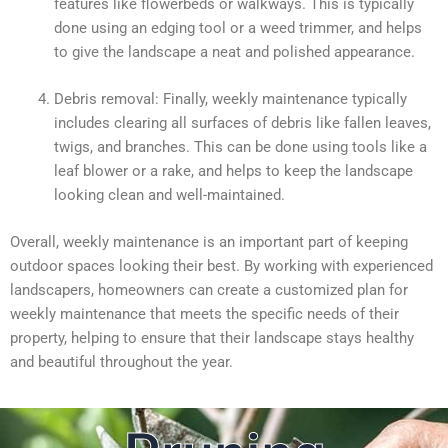
features like flowerbeds or walkways. This is typically
done using an edging tool or a weed trimmer, and helps
to give the landscape a neat and polished appearance.
Debris removal: Finally, weekly maintenance typically
includes clearing all surfaces of debris like fallen leaves,
twigs, and branches. This can be done using tools like a
leaf blower or a rake, and helps to keep the landscape
looking clean and well-maintained.
Overall, weekly maintenance is an important part of keeping
outdoor spaces looking their best. By working with experienced
landscapers, homeowners can create a customized plan for
weekly maintenance that meets the specific needs of their
property, helping to ensure that their landscape stays healthy
and beautiful throughout the year.