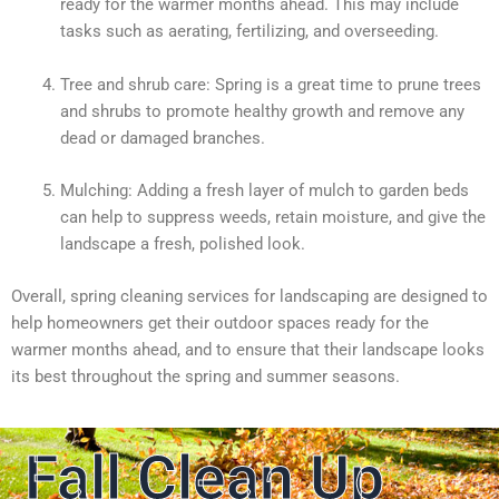
ready for the warmer months ahead. This may include
tasks such as aerating, fertilizing, and overseeding.
Tree and shrub care: Spring is a great time to prune trees
and shrubs to promote healthy growth and remove any
dead or damaged branches.
Mulching: Adding a fresh layer of mulch to garden beds
can help to suppress weeds, retain moisture, and give the
landscape a fresh, polished look.
Overall, spring cleaning services for landscaping are designed to
help homeowners get their outdoor spaces ready for the
warmer months ahead, and to ensure that their landscape looks
its best throughout the spring and summer seasons.
Fall Clean Up