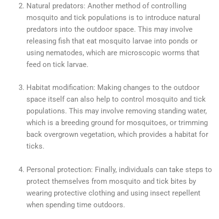
Natural predators: Another method of controlling
mosquito and tick populations is to introduce natural
predators into the outdoor space. This may involve
releasing fish that eat mosquito larvae into ponds or
using nematodes, which are microscopic worms that
feed on tick larvae.
Habitat modification: Making changes to the outdoor
space itself can also help to control mosquito and tick
populations. This may involve removing standing water,
which is a breeding ground for mosquitoes, or trimming
back overgrown vegetation, which provides a habitat for
ticks.
Personal protection: Finally, individuals can take steps to
protect themselves from mosquito and tick bites by
wearing protective clothing and using insect repellent
when spending time outdoors.