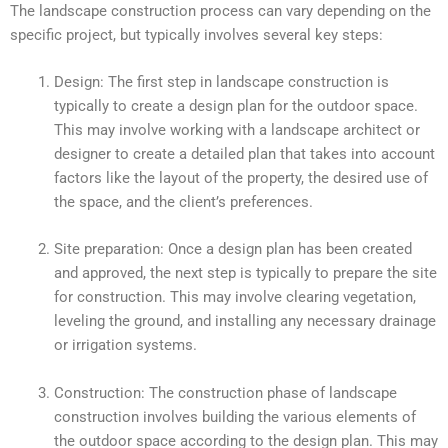
The landscape construction process can vary depending on the
specific project, but typically involves several key steps:
Design: The first step in landscape construction is
typically to create a design plan for the outdoor space.
This may involve working with a landscape architect or
designer to create a detailed plan that takes into account
factors like the layout of the property, the desired use of
the space, and the client’s preferences.
Site preparation: Once a design plan has been created
and approved, the next step is typically to prepare the site
for construction. This may involve clearing vegetation,
leveling the ground, and installing any necessary drainage
or irrigation systems.
Construction: The construction phase of landscape
construction involves building the various elements of
the outdoor space according to the design plan. This may