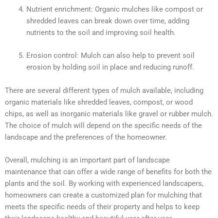
Nutrient enrichment: Organic mulches like compost or
shredded leaves can break down over time, adding
nutrients to the soil and improving soil health.
Erosion control: Mulch can also help to prevent soil
erosion by holding soil in place and reducing runoff.
There are several different types of mulch available, including
organic materials like shredded leaves, compost, or wood
chips, as well as inorganic materials like gravel or rubber mulch.
The choice of mulch will depend on the specific needs of the
landscape and the preferences of the homeowner.
Overall, mulching is an important part of landscape
maintenance that can offer a wide range of benefits for both the
plants and the soil. By working with experienced landscapers,
homeowners can create a customized plan for mulching that
meets the specific needs of their property and helps to keep