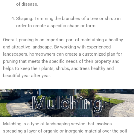
of disease.
Shaping: Trimming the branches of a tree or shrub in
order to create a specific shape or form.
Overall, pruning is an important part of maintaining a healthy
and attractive landscape. By working with experienced
landscapers, homeowners can create a customized plan for
pruning that meets the specific needs of their property and
helps to keep their plants, shrubs, and trees healthy and
beautiful year after year.
Mulching
Mulching is a type of landscaping service that involves
spreading a layer of organic or inorganic material over the soil