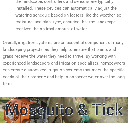
the landscape, controllers and sensors are typically
installed. These devices can automatically adjust the
watering schedule based on factors like the weather, soil
moisture, and plant type, ensuring that the landscape
receives the optimal amount of water.
Overall, irrigation systems are an essential component of many
landscaping projects, as they help to ensure that plants and
grass receive the water they need to thrive. By working with
experienced landscapers and irrigation specialists, homeowners
can create customized irrigation systems that meet the specific
needs of their property and help to conserve water over the long
term.
Mosquito & Tick