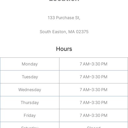
133 Purchase St,
South Easton, MA 02375
Hours
Monday
7 AM–3:30 PM
Tuesday
7 AM–3:30 PM
Wednesday
7 AM–3:30 PM
Thursday
7 AM–3:30 PM
Friday
7 AM–3:30 PM