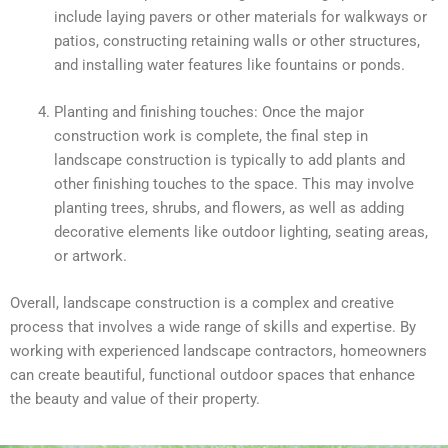
include laying pavers or other materials for walkways or
patios, constructing retaining walls or other structures,
and installing water features like fountains or ponds.
Planting and finishing touches: Once the major
construction work is complete, the final step in
landscape construction is typically to add plants and
other finishing touches to the space. This may involve
planting trees, shrubs, and flowers, as well as adding
decorative elements like outdoor lighting, seating areas,
or artwork.
Overall, landscape construction is a complex and creative
process that involves a wide range of skills and expertise. By
working with experienced landscape contractors, homeowners
can create beautiful, functional outdoor spaces that enhance
the beauty and value of their property.