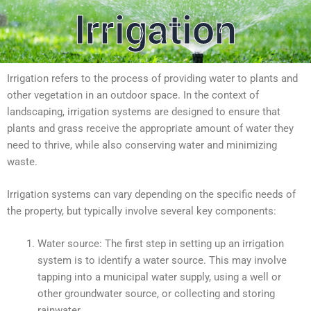
Irrigation
Irrigation refers to the process of providing water to plants and
other vegetation in an outdoor space. In the context of
landscaping, irrigation systems are designed to ensure that
plants and grass receive the appropriate amount of water they
need to thrive, while also conserving water and minimizing
waste.
Irrigation systems can vary depending on the specific needs of
the property, but typically involve several key components:
Water source: The first step in setting up an irrigation
system is to identify a water source. This may involve
tapping into a municipal water supply, using a well or
other groundwater source, or collecting and storing
rainwater.