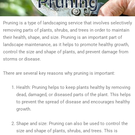
Pruning
Pruning is a type of landscaping service that involves selectively
removing parts of plants, shrubs, and trees in order to maintain
their health, shape, and size. Pruning is an important part of
landscape maintenance, as it helps to promote healthy growth,
control the size and shape of plants, and prevent damage from
storms or disease.
There are several key reasons why pruning is important:
Health: Pruning helps to keep plants healthy by removing
dead, damaged, or diseased parts of the plant. This helps
to prevent the spread of disease and encourages healthy
growth.
Shape and size: Pruning can also be used to control the
size and shape of plants, shrubs, and trees. This is