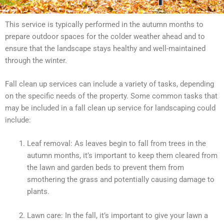
This service is typically performed in the autumn months to
prepare outdoor spaces for the colder weather ahead and to
ensure that the landscape stays healthy and well-maintained
through the winter.
Fall clean up services can include a variety of tasks, depending
on the specific needs of the property. Some common tasks that
may be included in a fall clean up service for landscaping could
include:
Leaf removal: As leaves begin to fall from trees in the
autumn months, it’s important to keep them cleared from
the lawn and garden beds to prevent them from
smothering the grass and potentially causing damage to
plants.
Lawn care: In the fall, it’s important to give your lawn a