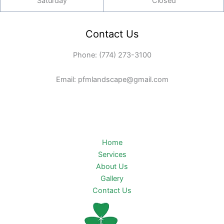
Saturday
Closed
Contact Us
Phone: (774) 273-3100
Email: pfmlandscape@gmail.com
Home
Services
About Us
Gallery
Contact Us