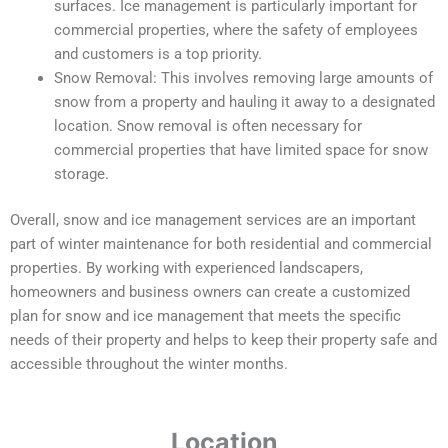
surfaces. Ice management is particularly important for
commercial properties, where the safety of employees
and customers is a top priority.
Snow Removal: This involves removing large amounts of
snow from a property and hauling it away to a designated
location. Snow removal is often necessary for
commercial properties that have limited space for snow
storage.
Overall, snow and ice management services are an important
part of winter maintenance for both residential and commercial
properties. By working with experienced landscapers,
homeowners and business owners can create a customized
plan for snow and ice management that meets the specific
needs of their property and helps to keep their property safe and
accessible throughout the winter months.
Location