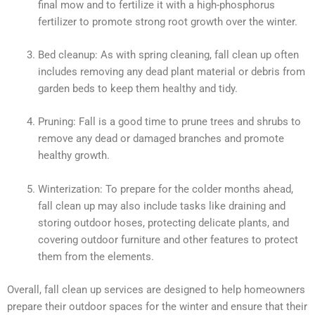
final mow and to fertilize it with a high-phosphorus
fertilizer to promote strong root growth over the winter.
Bed cleanup: As with spring cleaning, fall clean up often
includes removing any dead plant material or debris from
garden beds to keep them healthy and tidy.
Pruning: Fall is a good time to prune trees and shrubs to
remove any dead or damaged branches and promote
healthy growth.
Winterization: To prepare for the colder months ahead,
fall clean up may also include tasks like draining and
storing outdoor hoses, protecting delicate plants, and
covering outdoor furniture and other features to protect
them from the elements.
Overall, fall clean up services are designed to help homeowners
prepare their outdoor spaces for the winter and ensure that their