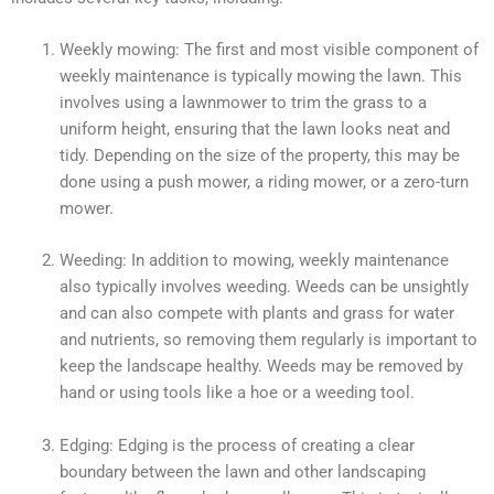
Weekly mowing: The first and most visible component of
weekly maintenance is typically mowing the lawn. This
involves using a lawnmower to trim the grass to a
uniform height, ensuring that the lawn looks neat and
tidy. Depending on the size of the property, this may be
done using a push mower, a riding mower, or a zero-turn
mower.
Weeding: In addition to mowing, weekly maintenance
also typically involves weeding. Weeds can be unsightly
and can also compete with plants and grass for water
and nutrients, so removing them regularly is important to
keep the landscape healthy. Weeds may be removed by
hand or using tools like a hoe or a weeding tool.
Edging: Edging is the process of creating a clear
boundary between the lawn and other landscaping